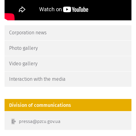
Corporation news
Photo gallery
Video gallery
Interaction with the media
Division of communications
erp
p@ass
g.ucz
au.vo