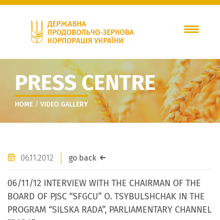
PRESS CENTRE
/
HOME
VIDEO GALLERY
06.11.2012
go back
06/11/12 INTERVIEW WITH THE CHAIRMAN OF THE
BOARD OF PJSC “SFGCU” O. TSYBULSHCHAK IN THE
PROGRAM “SILSKA RADA”, PARLIAMENTARY CHANNEL