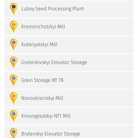
Lubny Seed Processing Plant
Kremenchutskyi Mill
Kobelyatskyi Mill
Grebinkivskyi Elevator Storage
Grain Storage № 78
Novoukrainskyi Mill
Kirovogradskyi №1 Mill
Brylevskyi Elevator Storage