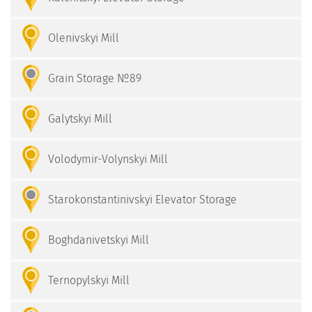
Olenivskyi Mill
Grain Storage №89
Galytskyi Mill
Volodymir-Volynskyі Mill
Starokonstantinivskyi Elevator Storage
Boghdanivetskyi Mill
Ternopylskyi Mill