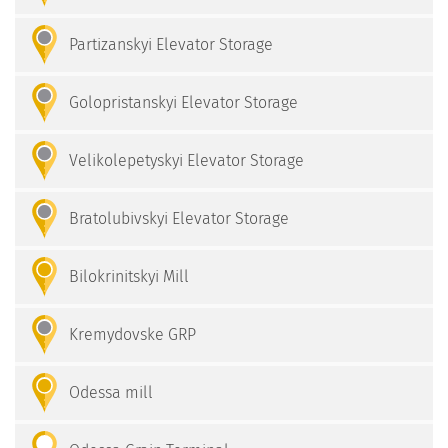
Partizanskyi Elevator Storage
Golopristanskyi Elevator Storage
Velikolepetyskyi Elevator Storage
Bratolubivskyi Elevator Storage
Bilokrinitskyi Mill
Kremydovske GRP
Odessa mill