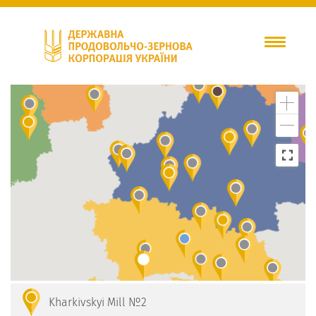
Kharkivskyi Mill №2