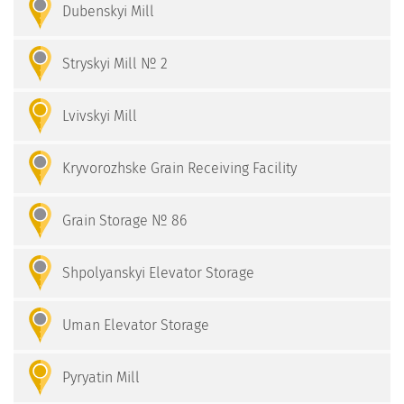
Dubenskyi Mill
Stryskyi Mill № 2
Lvivskyi Mill
Kryvorozhske Grain Receiving Facility
Grain Storage № 86
Shpolyanskyi Elevator Storage
Uman Elevator Storage
Pyryatin Mill