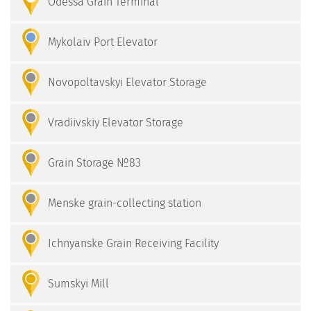
Odessa Grain Terminal
Mykolaiv Port Elevator
Novopoltavskyi Elevator Storage
Vradiivskiy Elevator Storage
Grain Storage №83
Menske grain-collecting station
Ichnyanske Grain Receiving Facility
Sumskyi Mill