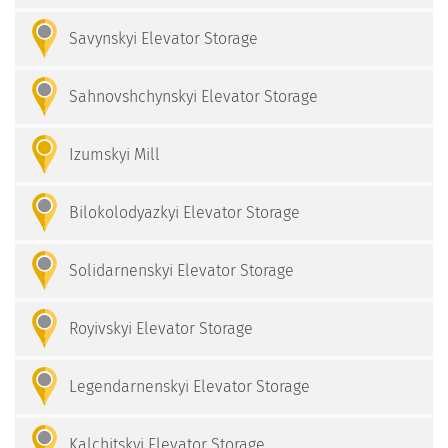
Savynskyi Elevator Storage
Sahnovshchynskyi Elevator Storage
Izumskyi Mill
Bilokolodyazkyi Elevator Storage
Solidarnenskyi Elevator Storage
Royivskyi Elevator Storage
Legendarnenskyi Elevator Storage
Kalchitskyi Elevator Storage