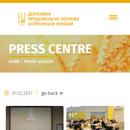
PRESS CENTRE
/
HOME
PHOTO GALLERY
01.02.2017
go back