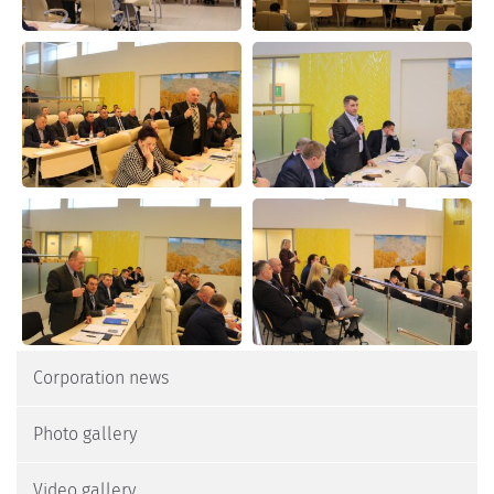
Corporation news
Photo gallery
Video gallery